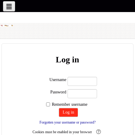
New Partners
Our Partners
English ‎(en)‎
Log in
Username
Password
Remember username
Forgotten your username or password?
Cookies must be enabled in your browser