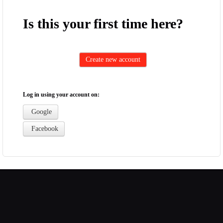
Is this your first time here?
Log in using your account on:
Google
Facebook